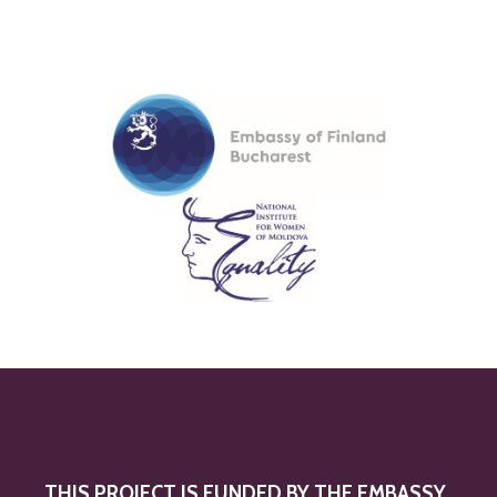
THIS PROJECT IS FUNDED BY THE EMBASSY