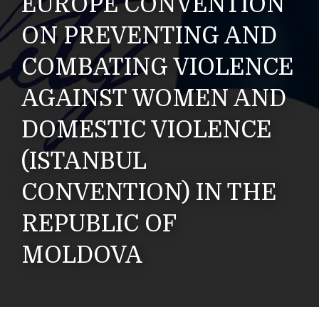
EUROPE CONVENTION
ON PREVENTING AND
COMBATING VIOLENCE
AGAINST WOMEN AND
DOMESTIC VIOLENCE
(ISTANBUL
CONVENTION) IN THE
REPUBLIC OF
MOLDOVA