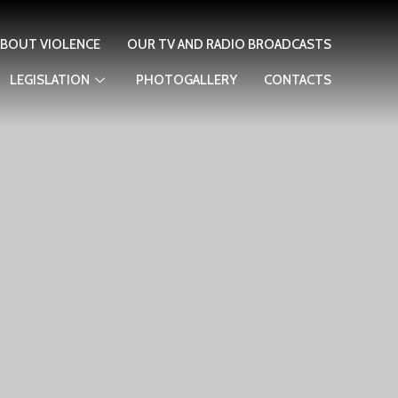
ABOUT VIOLENCE
OUR TV AND RADIO BROADCASTS
LEGISLATION
PHOTOGALLERY
CONTACTS