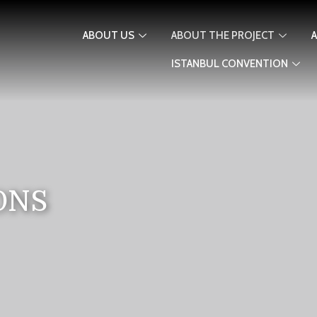
ABOUT US
ABOUT THE PROJECT
ISTANBUL CONVENTION
ONS