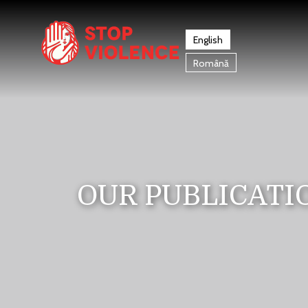
English
Română
OUR PUBLICATI